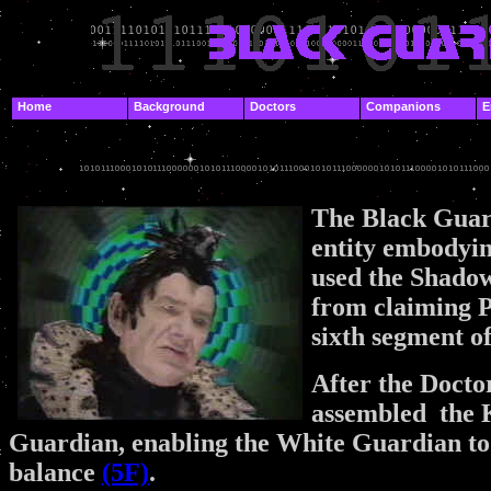
.
Home
Background
Doctors
Companions
E
.
.
The Black Guar
entity embodyi
used the Shadow
from claiming Pr
sixth segment o
After the Docto
assembled the K
Guardian, enabling the White Guardian to 
balance
(5F)
.