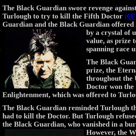
The Black Guardian swore revenge against 
Turlough to try to kill the Fifth Doctor
(6F
Guardian and the Black Guardian offered
by a crystal of
value, as prize 
spanning race u
The Black Guard
prize, the Eter
throughout the U
Doctor won the 
Enlightenment, which was offered to Turl
The Black Guardian reminded Turlough that
had to kill the Doctor. But Turlough refuse
the Black Guardian, who vanished in a bur
However, the W