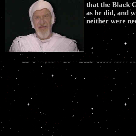
that the Black 
as he did, and w
neither were n
.