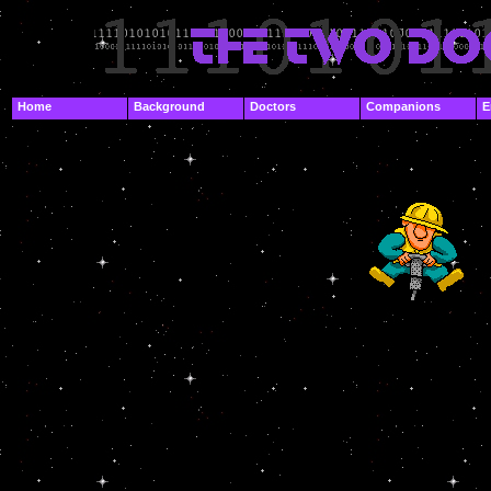
.
Home
Background
Doctors
Companions
E
.