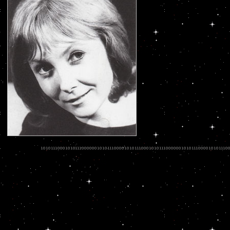
.
.
.
.
.
.
.
.
.