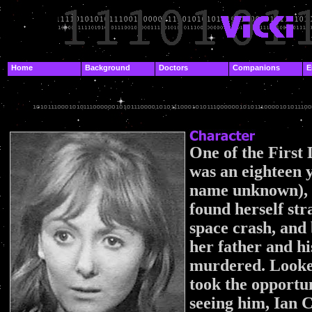
.
Home
Background
Doctors
Companions
E
.
.
One of the First
was an eighteen y
name unknown), 
found herself st
space crash, and
her father and h
murdered. Looked
took the opportun
seeing him, Ian 