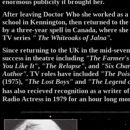
enormous publicity it brought her.
After leaving Doctor Who she worked as a s
school in Kennington, then returned to the
by a three-year spell in Canada, where she
TV series
" The Whiteoaks of Jalna".
Since returning to the UK in the mid-sevent
success in theatre including
"The Farmer's
You Like It"
,
"The Relapse"
, and
"Six Chara
Author"
. TV roles have included
"The Pois
(1975),
"The Lost Boys"
and
"The Legend o
has also recieved recognition as a writer of
Radio Actress in 1979 for an hour long m
.
.