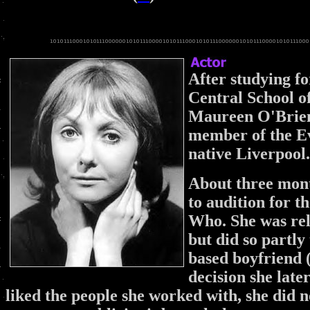
After studying fo
Central School o
Maureen O'Brien
member of the E
native Liverpool.
About three mont
to audition for t
Who. She was relu
but did so partly
based boyfriend (
decision she late
liked the people she worked with, she did n