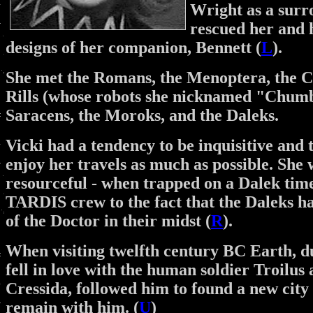
Wright as a surro
rescued her and h
designs of her companion, Bennett (
L
).
She met the Romans, the Menoptera, the Cr
Rills (whose robots she nicknamed "Chumbl
Saracens, the Moroks, and the Daleks.
Vicki had a tendency to be inquisitive and 
enjoy her travels as much as possible. She 
resourceful - when trapped on a Dalek time
TARDIS crew to the fact that the Daleks ha
of the Doctor in their midst (
R
).
When visiting twelfth century BC Earth, d
fell in love with the human soldier Troilus
Cressida, followed him to found a new city 
remain with him. (
U
)