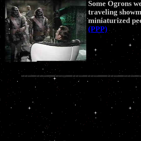
Some Ogrons wer
traveling showm
miniaturized pe
(PPP)
.