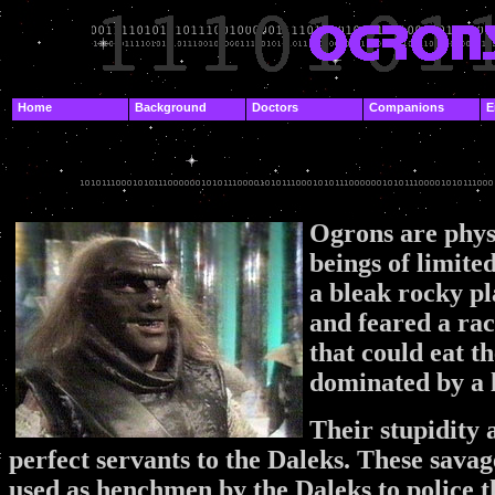
.
Home
Background
Doctors
Companions
E
.
.
Ogrons are physi
beings of limite
a bleak rocky p
and feared a ra
that could eat t
dominated by a l
Their stupidity
perfect servants to the Daleks. These savag
used as henchmen by the Daleks to police 