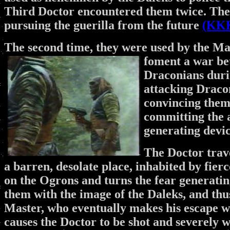
Third Doctor encountered them twice. The 
pursuing the guerilla from the future
(KK
The second time, they were used by the Mas
foment a war be
Draconians duri
attacking Draco
convincing them 
committing the a
generating devi
The Doctor trav
a barren, desolate place, inhabited by fierc
on the Ogrons and turns the fear generati
them with the image of the Daleks, and thus
Master, who eventually makes his escape w
causes the Doctor to be shot and severely