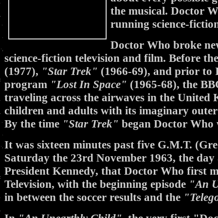
the musical. Doctor Wh
running science-fiction
Doctor Who broke new
science-fiction television and film. Before t
(1977),
"Star Trek"
(1966-69), and prior to I
program
"Lost In Space"
(1965-68), the B
traveling across the airwaves in the Unite
children and adults with its imaginary outer 
By the time
"Star Trek"
began Doctor Who wa
It was sixteen minutes past five G.M.T. (G
Saturday the 23rd November 1963, the day a
President Kennedy, that Doctor Who first ma
Television, with the beginning episode
"An U
in between the soccer results and the
"Teleg