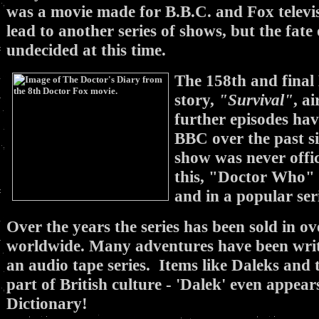
was a movie made for B.B.C. and Fox televis
lead to another series of shows, but the fate
undecided at this time.
The 158th and fina
story,
"Survival"
, a
further episodes ha
BBC over the past si
show was never offici
this, "Doctor Who" l
and in a popular seri
Over the years the series has been sold in ov
worldwide. Many adventures have been writ
an audio tape series. Items like Daleks an
part of British culture - 'Dalek' even appea
Dictionary!