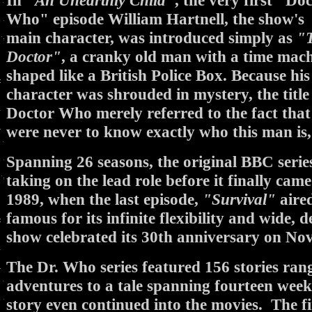
In
"An Unearthly Child"
, the very first "Do
Who" episode William Hartnell, the show's
main character, was introduced simply as
"
Doctor"
, a cranky old man with a time mac
shaped like a British Police Box. Because his
character was shrouded in mystery, the title
Doctor Who merely referred to the fact tha
were never to know exactly who this man is, a 
Spanning 26 seasons, the original BBC series
taking on the lead role before it finally ca
1989, when the last episode,
"Survival"
aire
famous for its infinite flexibility and wide, 
show celebrated its 30th anniversary on No
The Dr. Who series featured 156 stories ran
adventures to a tale spanning fourteen weeks
story even continued into the movies. The f