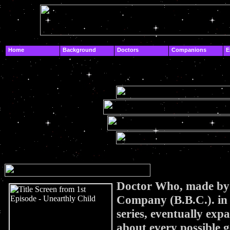
.
Home
Background
Doctors
Companions
E
.
.
Doctor Who, made by 
Company (B.B.C.).
in
series, eventually exp
about every possible g