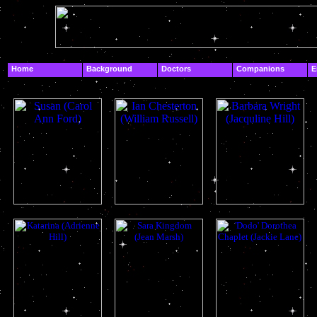
.
Home
Background
Doctors
Companions
E
.
Companions
susan
ian
barbara