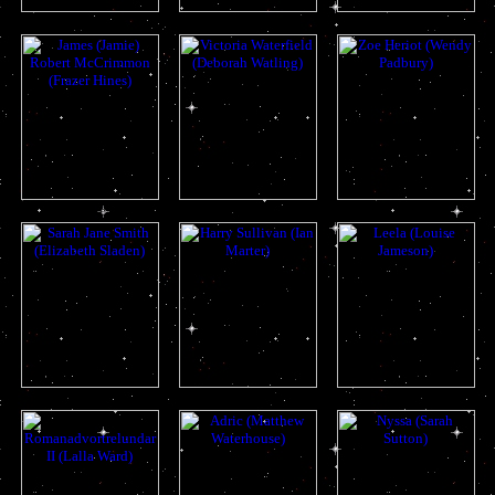
katarina
sara
dodo
jamie
victoria
zoe
sarah
harry
lela