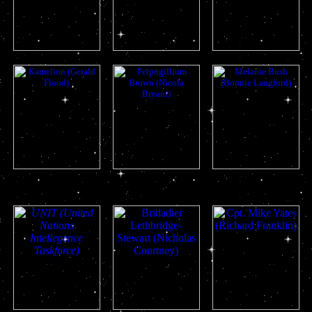
romana ii
adric
nyssa
kamelion
peri
mel